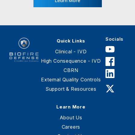
Learn More
Socials
Quick Links
Clinical - IVD
High Consequence - IVD
CBRN
BioFire
Defense
External Quality Controls
-
Support & Resources
Online
Store
Learn More
About Us
Careers