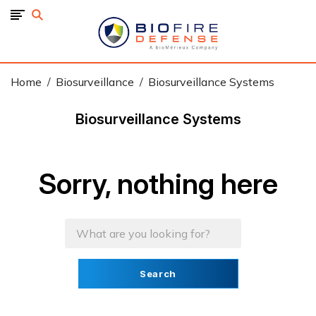
BioFire
Defense
-
Online
Store
Home
Biosurveillance
Biosurveillance Systems
Biosurveillance Systems
Sorry, nothing here
Search