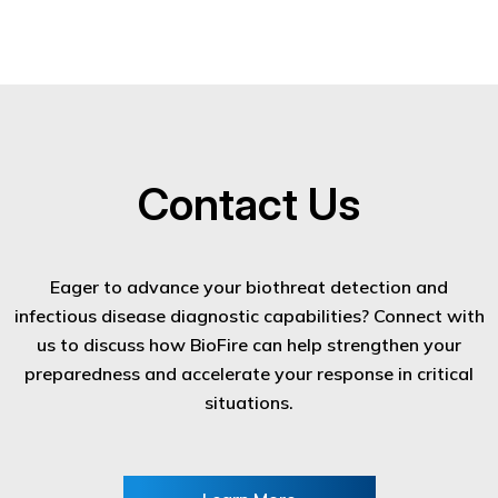
Contact Us
Eager to advance your biothreat detection and
infectious disease diagnostic capabilities? Connect with
us to discuss how BioFire can help strengthen your
preparedness and accelerate your response in critical
situations.