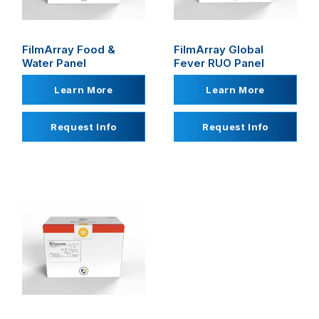
FilmArray Food &
FilmArray Global
Water Panel
Fever RUO Panel
Learn More
Learn More
Request Info
Request Info