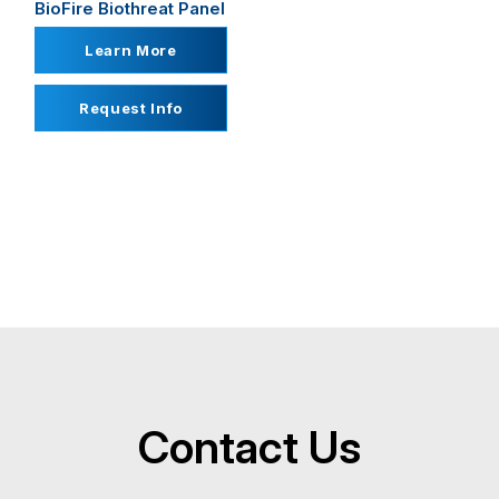
BioFire Biothreat Panel
Learn More
Request Info
Contact Us