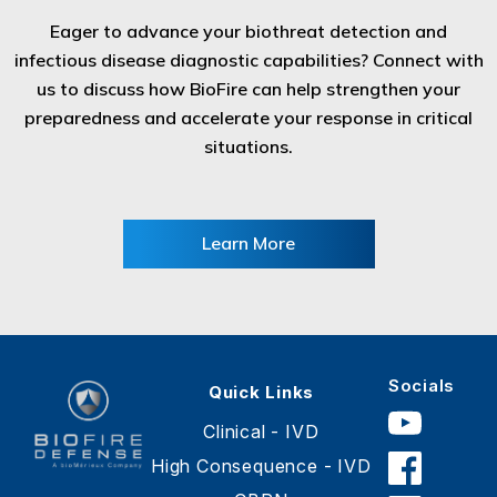
Eager to advance your biothreat detection and
infectious disease diagnostic capabilities? Connect with
us to discuss how BioFire can help strengthen your
preparedness and accelerate your response in critical
situations.
Learn More
Socials
Quick Links
Clinical - IVD
High Consequence - IVD