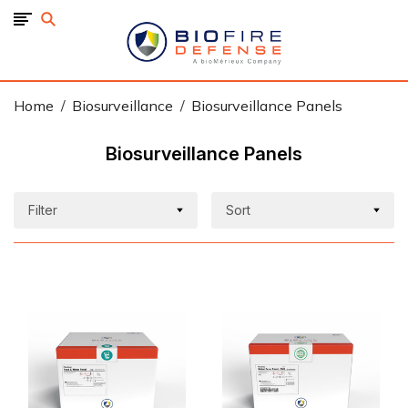
BioFire
Defense
-
Online
Store
Home
Biosurveillance
Biosurveillance Panels
Biosurveillance Panels
Filter
Sort