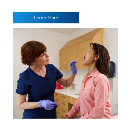
Learn More