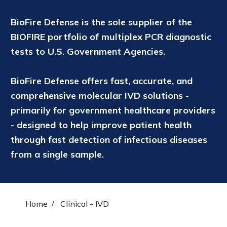
BioFire Defense is the sole supplier of the
BIOFIRE portfolio of multiplex PCR diagnostic
tests to U.S. Government Agencies.
BioFire Defense offers fast, accurate, and
comprehensive molecular IVD solutions -
primarily for government healthcare providers
- designed to help improve patient health
through fast detection of infectious diseases
from a single sample.
Home
Clinical - IVD