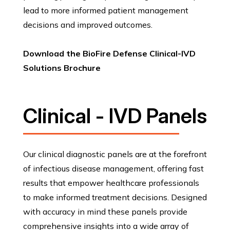
lead to more informed patient management
decisions and improved outcomes.
Download the BioFire Defense Clinical-IVD
Solutions Brochure
Clinical - IVD Panels
Our clinical diagnostic panels are at the forefront
of infectious disease management, offering fast
results that empower healthcare professionals
to make informed treatment decisions. Designed
with accuracy in mind these panels provide
comprehensive insights into a wide array of