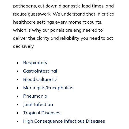
pathogens, cut down diagnostic lead times, and
reduce guesswork. We understand that in critical
healthcare settings every moment counts,
which is why our panels are engineered to
deliver the clarity and reliability you need to act
decisively.
Respiratory
Gastrointestinal
Blood Culture ID
Meningitis/Encephalitis
Pneumonia
Joint Infection
Tropical Diseases
High Consequence Infectious Diseases