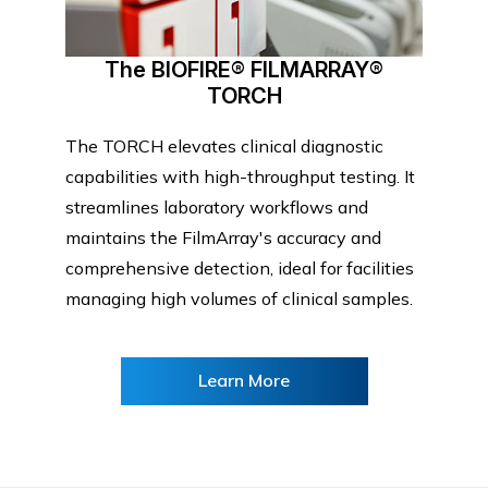
The BIOFIRE® FILMARRAY®
TORCH
The TORCH elevates clinical diagnostic
capabilities with high-throughput testing. It
streamlines laboratory workflows and
maintains the FilmArray's accuracy and
comprehensive detection, ideal for facilities
managing high volumes of clinical samples.
Learn More