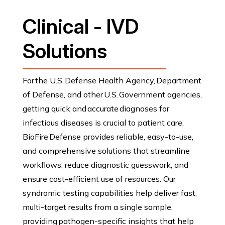
Clinical - IVD
Solutions
For the U.S. Defense Health Agency, Department
of Defense, and other U.S. Government agencies,
getting quick and accurate diagnoses for
infectious diseases is crucial to patient care.
BioFire Defense provides reliable, easy-to-use,
and comprehensive solutions that streamline
workflows, reduce diagnostic guesswork, and
ensure cost-efficient use of resources. Our
syndromic testing capabilities help deliver fast,
multi-target results from a single sample,
providing pathogen-specific insights that help