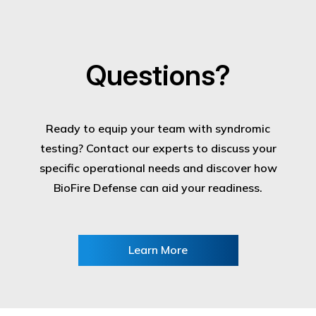
Questions?
Ready to equip your team with syndromic
testing? Contact our experts to discuss your
specific operational needs and discover how
BioFire Defense can aid your readiness.
Learn More