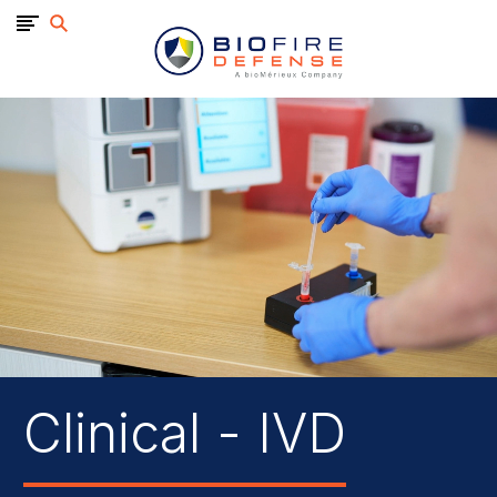
BioFire
Defense
-
Online
Store
Clinical - IVD