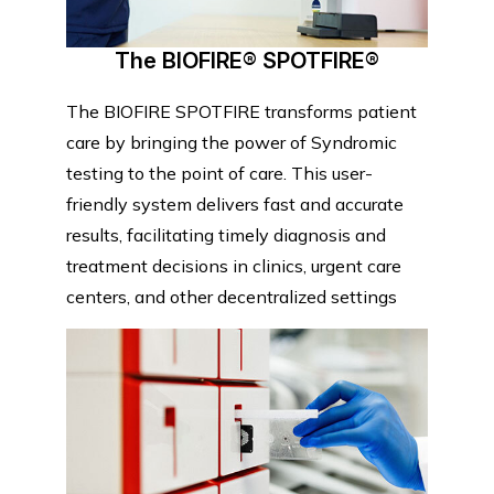
The BIOFIRE® SPOTFIRE®
The BIOFIRE SPOTFIRE transforms patient
care by bringing the power of Syndromic
testing to the point of care. This user-
friendly system delivers fast and accurate
results, facilitating timely diagnosis and
treatment decisions in clinics, urgent care
centers, and other decentralized settings