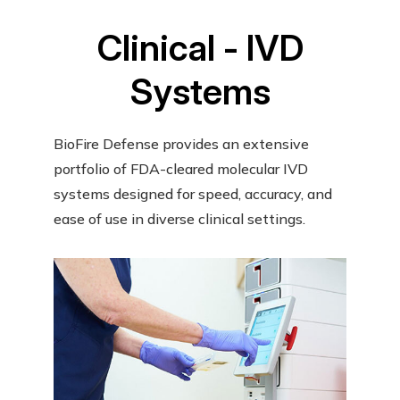
Clinical - IVD
Systems
BioFire Defense provides an extensive
portfolio of FDA-cleared molecular IVD
systems designed for speed, accuracy, and
ease of use in diverse clinical settings.