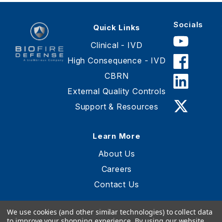
Socials
Quick Links
Clinical - IVD
High Consequence - IVD
CBRN
BioFire
Defense
External Quality Controls
-
Support & Resources
Online
Store
Learn More
About Us
Careers
Contact Us
We use cookies (and other similar technologies) to collect data
to improve your shopping experience.
By using our website,