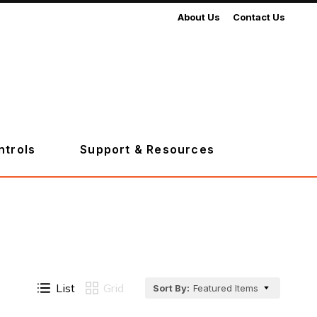
About Us
Contact Us
ntrols
Support & Resources
List
Grid
Sort By:
Featured Items