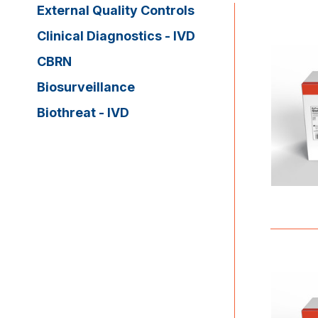
External Quality Controls
Clinical Diagnostics - IVD
CBRN
Biosurveillance
Biothreat - IVD