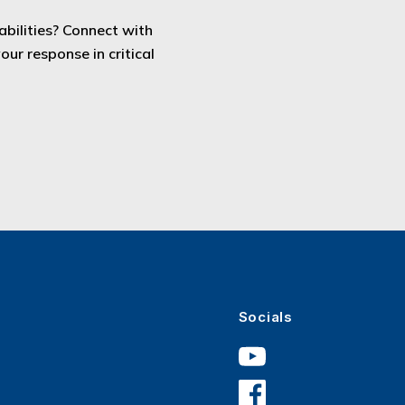
bilities? Connect with
ur response in critical
Socials