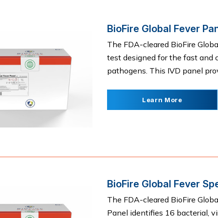
BioFire Global Fever Pa
The FDA-cleared BioFire Global 
test designed for the fast and
pathogens. This IVD panel provid
Learn More
BioFire Global Fever Sp
The FDA-cleared BioFire Globa
Panel identifies 16 bacterial, 