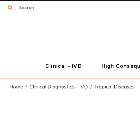
Clinical - IVD
High Consequ
Home
Clinical Diagnostics - IVD
Tropical Diseases