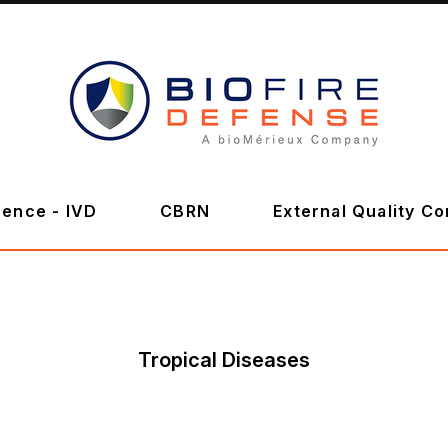
BioFire
Defense
-
ence - IVD
CBRN
External Quality Co
Online
Store
Tropical Diseases