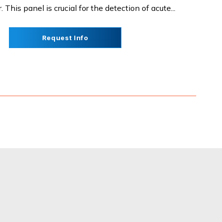
This panel is crucial for the detection of acute...
Request Info