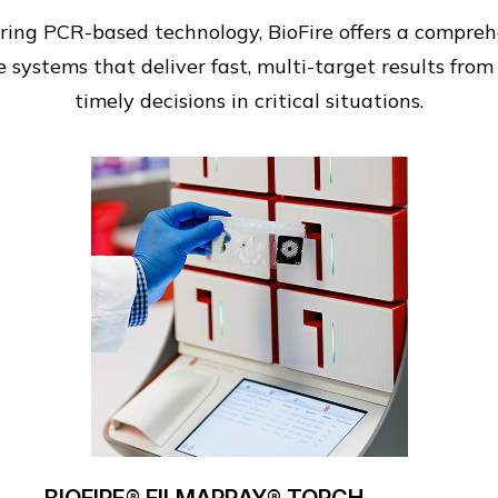
ing PCR-based technology, BioFire offers a comprehen
 systems that deliver fast, multi-target results from
timely decisions in critical situations.