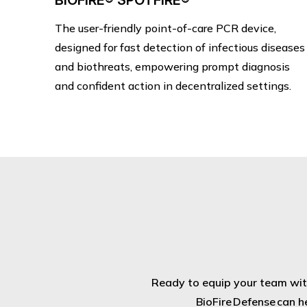
BIOFIRE® SPOTFIRE®
The user-friendly point-of-care PCR device,
designed for fast detection of infectious diseases
and biothreats, empowering prompt diagnosis
and confident action in decentralized settings.
Ready to equip your team with
BioFire Defense can h