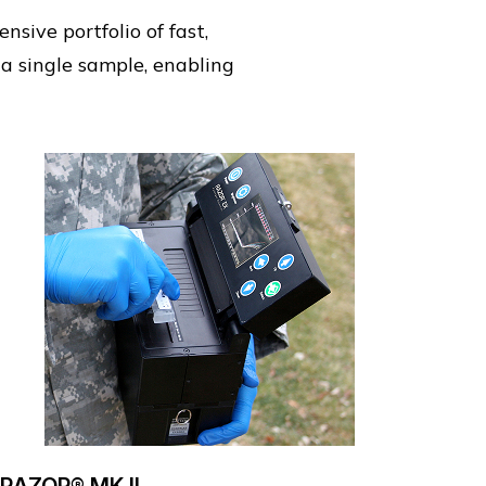
sive portfolio of fast,
 a single sample, enabling