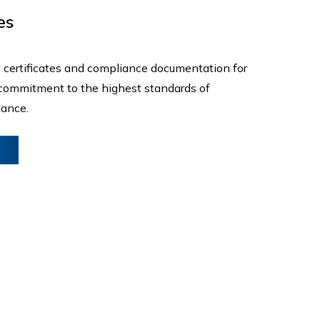
es
 certificates and compliance documentation for
r commitment to the highest standards of
mance.