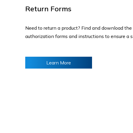
Return Forms
Need to return a product? Find and download the
authorization forms and instructions to ensure a 
Learn More