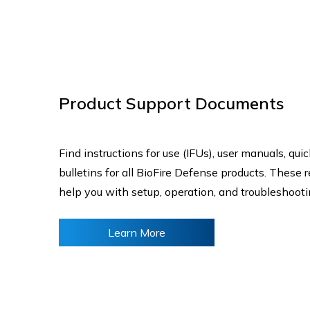
Product Support Documents
Find instructions for use (IFUs), user manuals, qui
bulletins for all BioFire Defense products. These 
help you with setup, operation, and troubleshoot
Learn More