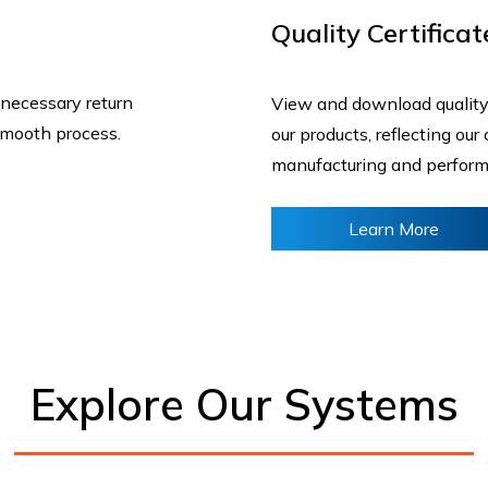
Quality Certificat
 necessary return
View and download quality
smooth process.
our products, reflecting ou
manufacturing and perfor
Learn More
Explore Our Systems