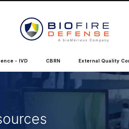
BioFire
Defense
-
ence - IVD
CBRN
External Quality Co
Online
Store
sources