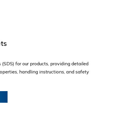
ts
(SDS) for our products, providing detailed
perties, handling instructions, and safety