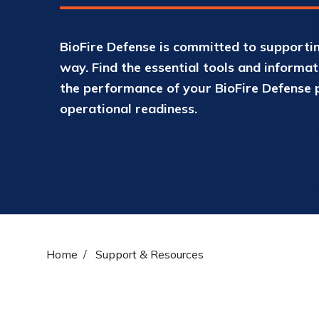
BioFire Defense is committed to supportin
way. Find the essential tools and informa
the performance of your BioFire Defense 
operational readiness.
Home
Support & Resources