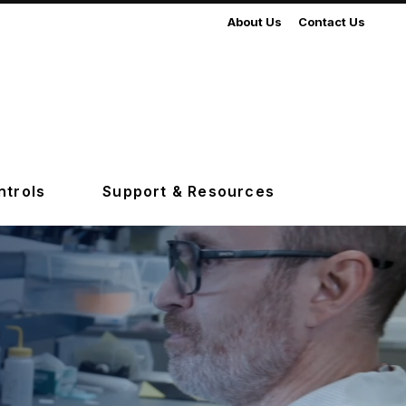
About Us
Contact Us
ntrols
Support & Resources