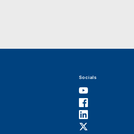
Socials