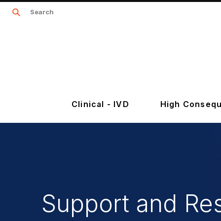
Clinical - IVD
High Consequ
Support and Re