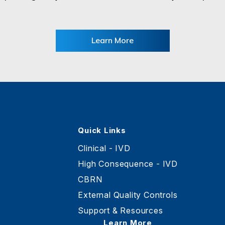
Learn More
Quick Links
Clinical - IVD
High Consequence - IVD
CBRN
External Quality Controls
Support & Resources
Learn More