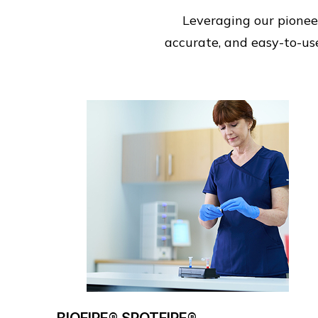
Leveraging our pioneer
accurate, and easy-to-use