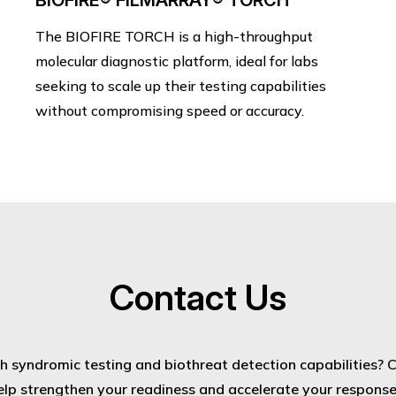
BIOFIRE® FILMARRAY® TORCH
The BIOFIRE TORCH is a high-throughput
molecular diagnostic platform, ideal for labs
seeking to scale up their testing capabilities
without compromising speed or accuracy.
Contact Us
 syndromic testing and biothreat detection capabilities? 
elp strengthen your readiness and accelerate your response t