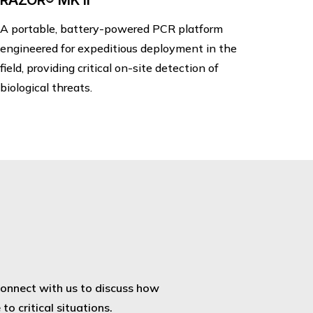
RAZOR® MK II
A portable, battery-powered PCR platform
engineered for expeditious deployment in the
field, providing critical on-site detection of
biological threats.
Connect with us to discuss how
o critical situations.