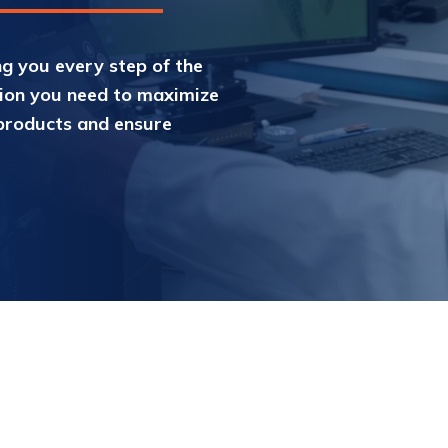
g you every step of the
tion you need to maximize
products and ensure