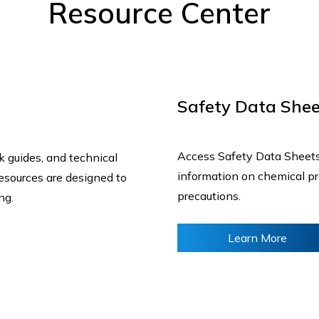
Resource Center
Safety Data Shee
Access Safety Data Sheets 
ck guides, and technical
information on chemical pro
resources are designed to
precautions.
ing.
Learn More