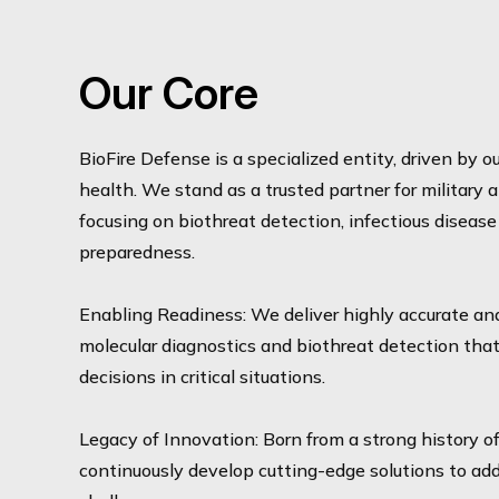
Our Core
BioFire Defense is a specialized entity, driven by 
health. We stand as a trusted partner for military
focusing on biothreat detection, infectious diseas
preparedness.
Enabling Readiness: We deliver highly accurate an
molecular diagnostics and biothreat detection tha
decisions in critical situations.
Legacy of Innovation: Born from a strong history o
continuously develop cutting-edge solutions to add