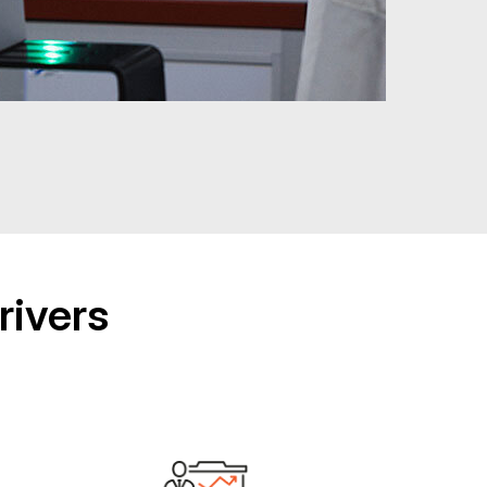
rivers