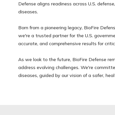
Defense aligns readiness across U.S. defense
diseases.
Born from a pioneering legacy, BioFire Defen
we're a trusted partner for the U.S. governmen
accurate, and comprehensive results for critic
As we look to the future, BioFire Defense rem
address evolving challenges. We're committed
diseases, guided by our vision of a safer, heal