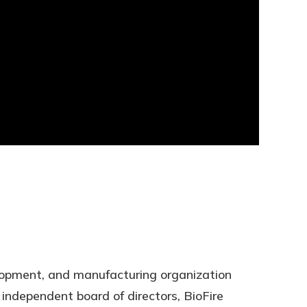
elopment, and manufacturing organization
ndependent board of directors, BioFire