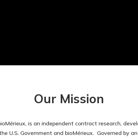
Our Mission
 bioMérieux, is an independent contract research, dev
the U.S. Government and bioMérieux. Governed by an i