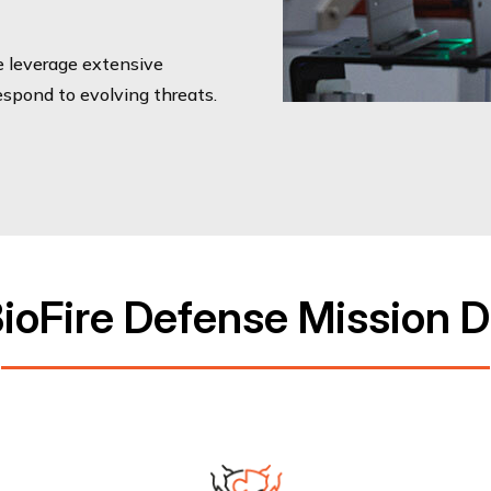
e leverage extensive
respond to evolving threats.
ioFire Defense Mission D