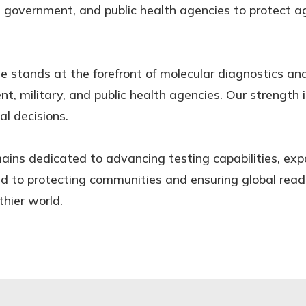
, government, and public health agencies to protect a
se stands at the forefront of molecular diagnostics an
t, military, and public health agencies. Our strength 
al decisions.
ains dedicated to advancing testing capabilities, exp
 to protecting communities and ensuring global readi
thier world.