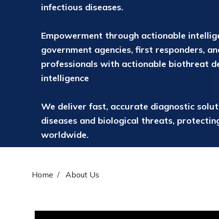
infectious diseases.
Empowerment through actionable intelli
government agencies, first responders, an
professionals with actionable biothreat d
intelligence
We deliver fast, accurate diagnostic solu
diseases and biological threats, protecti
worldwide.
Home
About Us