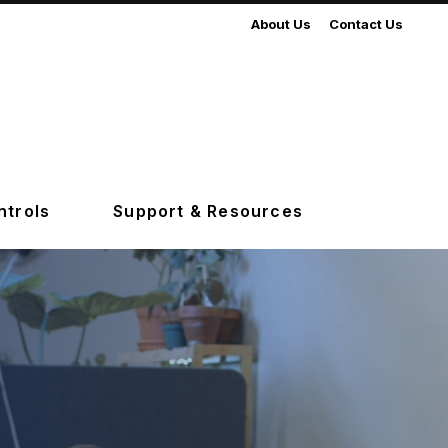
About Us
Contact Us
ntrols
Support & Resources