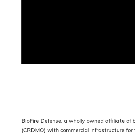
BioFire Defense, a wholly owned affiliate of
(CRDMO) with commercial infrastructure for 