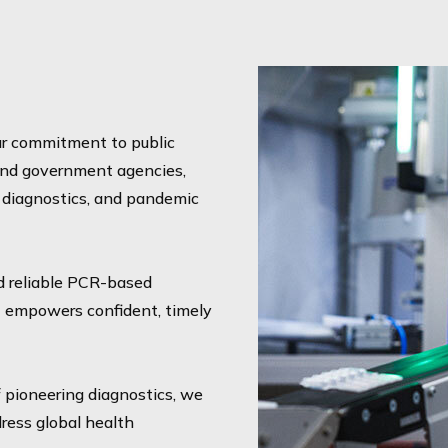
our commitment to public
 and government agencies,
e diagnostics, and pandemic
d reliable PCR-based
t empowers confident, timely
f pioneering diagnostics, we
ress global health