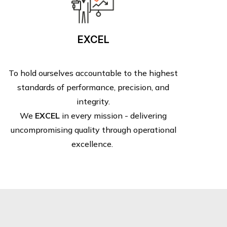
EXCEL
To hold ourselves accountable to the highest
standards of performance, precision, and
integrity.
We
EXCEL
in every mission - delivering
uncompromising quality through operational
excellence.