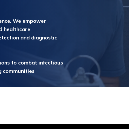
gence. We empower
d healthcare
etection and diagnostic
tions to combat infectious
ng communities