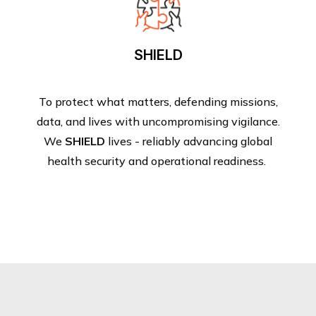
SHIELD
To protect what matters, defending missions,
data, and lives with uncompromising vigilance.
We
SHIELD
lives - reliably advancing global
health security and operational readiness.