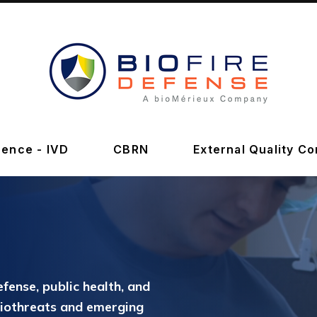
BioFire
Defense
-
ence - IVD
CBRN
External Quality Co
Online
Store
efense, public health, and
biothreats and emerging