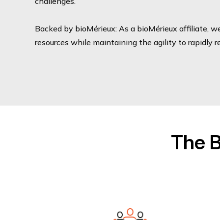
challenges.
Backed by bioMérieux: As a bioMérieux affiliate, w
resources while maintaining the agility to rapidly 
The B