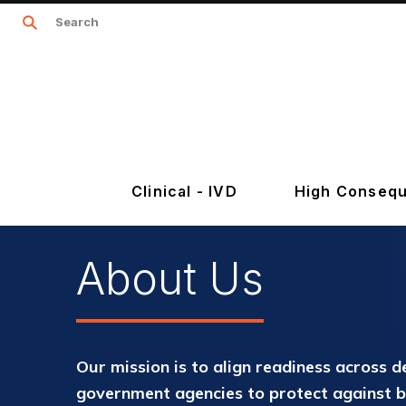
Clinical - IVD
High Consequ
About Us
Our mission is to align readiness across d
government agencies to protect against 