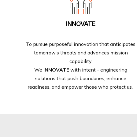
INNOVATE
To pursue purposeful innovation that anticipates
tomorrow’s threats and advances mission
capability.
We
INNOVATE
with intent - engineering
solutions that push boundaries, enhance
readiness, and empower those who protect us.