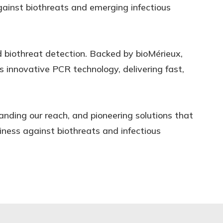
gainst biothreats and emerging infectious
d biothreat detection. Backed by bioMérieux,
is innovative PCR technology, delivering fast,
anding our reach, and pioneering solutions that
ness against biothreats and infectious