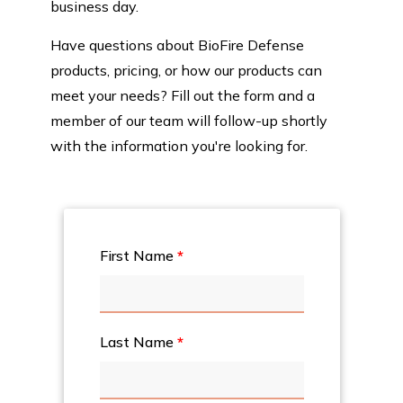
business day.
Have questions about BioFire Defense
products, pricing, or how our products can
meet your needs? Fill out the form and a
member of our team will follow-up shortly
with the information you're looking for.