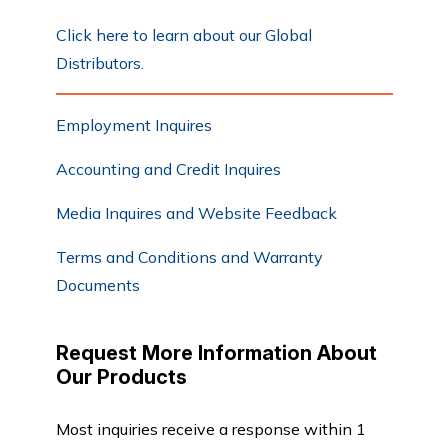
Click here to learn about our Global
Distributors.
Employment Inquires
Accounting and Credit Inquires
Media Inquires and Website Feedback
Terms and Conditions and Warranty
Documents
Request More Information About
Our Products
Most inquiries receive a response within 1