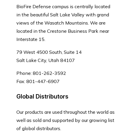
BioFire Defense campus is centrally located
in the beautiful Salt Lake Valley with grand
views of the Wasatch Mountains. We are
located in the Crestone Business Park near
Interstate 15.
79 West 4500 South, Suite 14
Salt Lake City, Utah 84107
Phone: 801-262-3592
Fax: 801-447-6907
Global Distributors
Our products are used throughout the world as
well as sold and supported by our growing list
of global distributors.