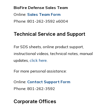
BioFire Defense Sales Team
Online:
Sales Team Form
Phone: 801-262-3592 x6004
Technical Service and Support
For SDS sheets, online product support,
instructional videos, technical notes, manual
updates,
click here
.
For more personal assistance:
Online:
Contact Support Form
Phone: 801-262-3592
Corporate Offices