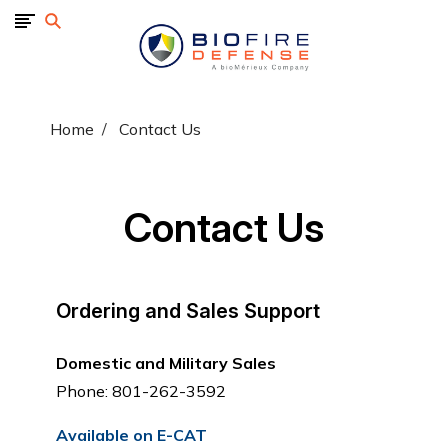
BioFire
Defense
-
Online
Store
Home
Contact Us
Contact Us
Ordering and Sales Support
Domestic and Military Sales
Phone: 801-262-3592
Available on E-CAT