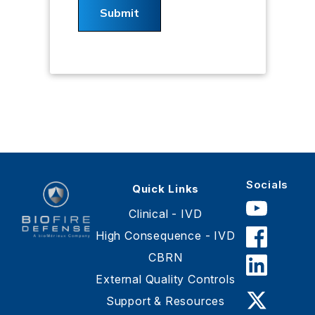
Socials
Quick Links
Clinical - IVD
High Consequence - IVD
CBRN
BioFire
Defense
External Quality Controls
-
Support & Resources
Online